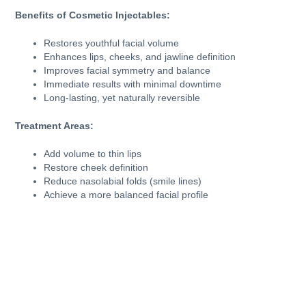
Benefits of Cosmetic Injectables:
Restores youthful facial volume
Enhances lips, cheeks, and jawline definition
Improves facial symmetry and balance
Immediate results with minimal downtime
Long-lasting, yet naturally reversible
Treatment Areas:
Add volume to thin lips
Restore cheek definition
Reduce nasolabial folds (smile lines)
Achieve a more balanced facial profile