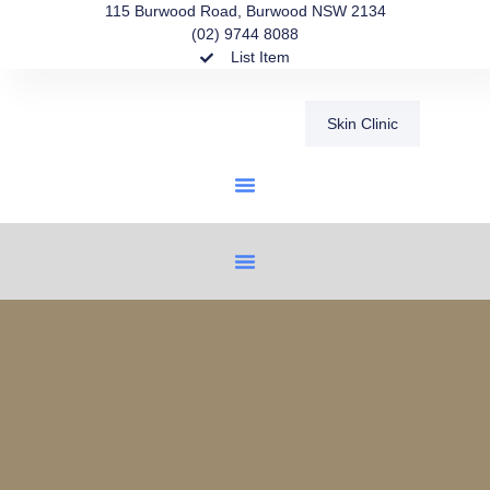
115 Burwood Road, Burwood NSW 2134
(02) 9744 8088
List Item
Skin Clinic