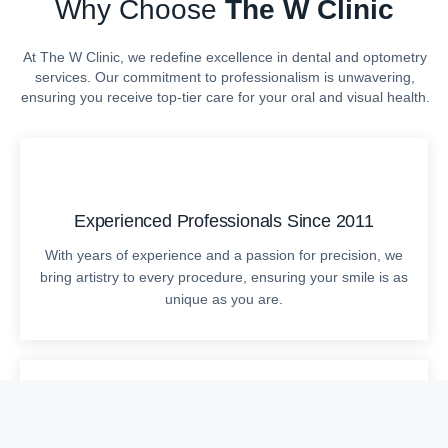
Why Choose
The W Clinic
At The W Clinic, we redefine excellence in dental and optometry
services. Our commitment to professionalism is unwavering,
ensuring you receive top-tier care for your oral and visual health.
Experienced Professionals Since 2011
With years of experience and a passion for precision, we
bring artistry to every procedure, ensuring your smile is as
unique as you are.
Cutting-Edge Technology