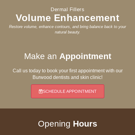
Dermal Fillers
Volume Enhancement
Restore volume, enhance contours, and bring balance back to your
natural beauty.
Make an
Appointment
Call us today to book your first appointment with our
Burwood dentists and skin clinic!
SCHEDULE APPOINTMENT
Opening
Hours