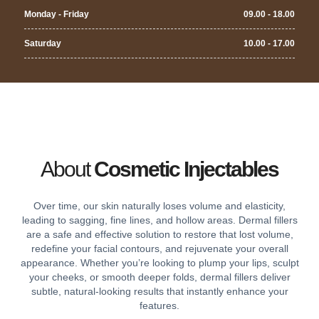
Monday - Friday
09.00 - 18.00
Saturday
10.00 - 17.00
About
Cosmetic Injectables
Over time, our skin naturally loses volume and elasticity,
leading to sagging, fine lines, and hollow areas. Dermal fillers
are a safe and effective solution to restore that lost volume,
redefine your facial contours, and rejuvenate your overall
appearance. Whether you’re looking to plump your lips, sculpt
your cheeks, or smooth deeper folds, dermal fillers deliver
subtle, natural-looking results that instantly enhance your
features.