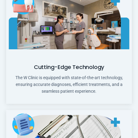
Cutting-Edge Technology
The W Clinic is equipped with state-of-the-art technology,
ensuring accurate diagnoses, efficient treatments, and a
seamless patient experience.