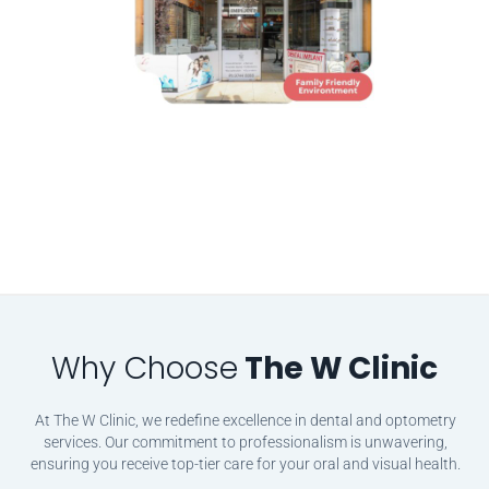
Why Choose
The W Clinic
At The W Clinic, we redefine excellence in dental and optometry
services. Our commitment to professionalism is unwavering,
ensuring you receive top-tier care for your oral and visual health.