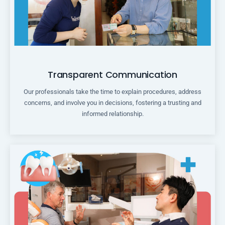
Transparent Communication
Our professionals take the time to explain procedures, address
concerns, and involve you in decisions, fostering a trusting and
informed relationship.