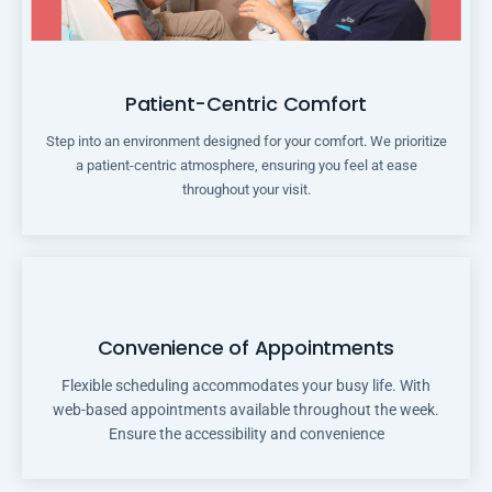
Patient-Centric Comfort
Step into an environment designed for your comfort. We prioritize
a patient-centric atmosphere, ensuring you feel at ease
throughout your visit.
Convenience of Appointments
Flexible scheduling accommodates your busy life. With
web-based appointments available throughout the week.
Ensure the accessibility and convenience