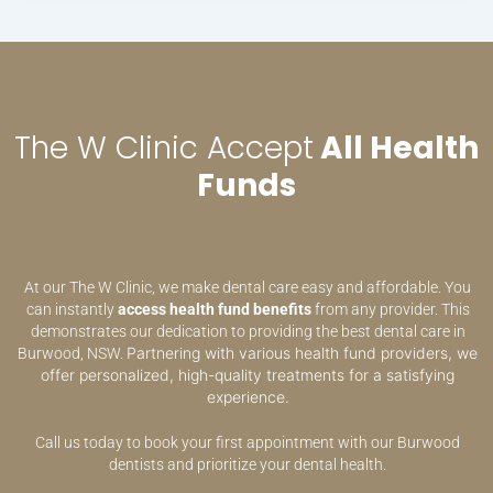
The W Clinic Accept
All Health
Funds
At our The W Clinic, we make dental care easy and affordable. You
can instantly
access health fund benefits
from any provider. This
demonstrates our dedication to providing the best dental care in
Partnering with various health fund providers, we
Burwood, NSW.
offer personalized, high-quality treatments for a satisfying
experience.
Call us today to book your first appointment with our Burwood
dentists and prioritize your dental health.