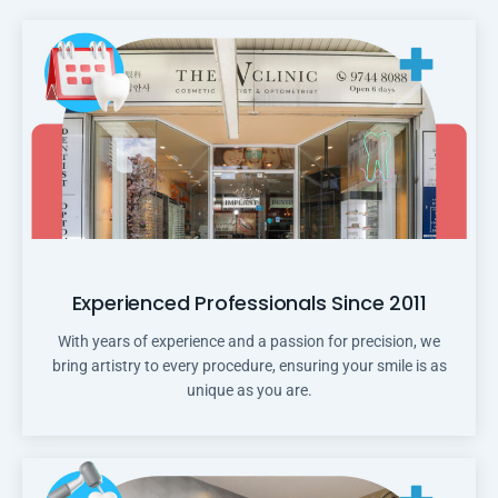
Experienced Professionals Since 2011
With years of experience and a passion for precision, we
bring artistry to every procedure, ensuring your smile is as
unique as you are.