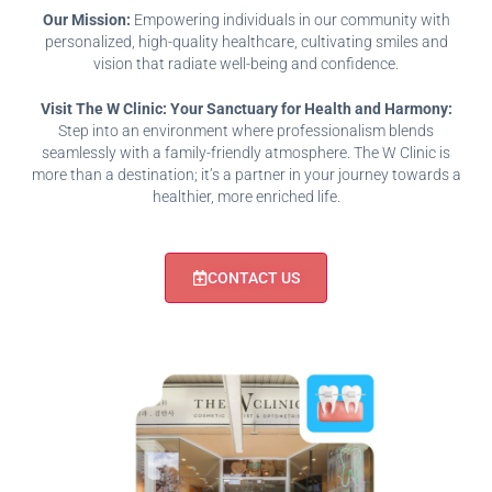
Our Mission:
Empowering individuals in our community with
personalized, high-quality healthcare, cultivating smiles and
vision that radiate well-being and confidence.
Visit The W Clinic: Your Sanctuary for Health and Harmony:
Step into an environment where professionalism blends
seamlessly with a family-friendly atmosphere. The W Clinic is
more than a destination; it’s a partner in your journey towards a
healthier, more enriched life.
CONTACT US