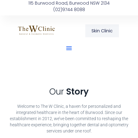
115 Burwood Road, Burwood NSW 2134
(02)9744 8088
Skin Clinic
Our
Story
Welcome to The W Clinic, a haven for personalized and
integrated healthcare in the heart of Burwood. Since our
establishment in 2012, we’ve been committed to reshaping the
healthcare experience, bringing together dental and optometry
services under one roof.