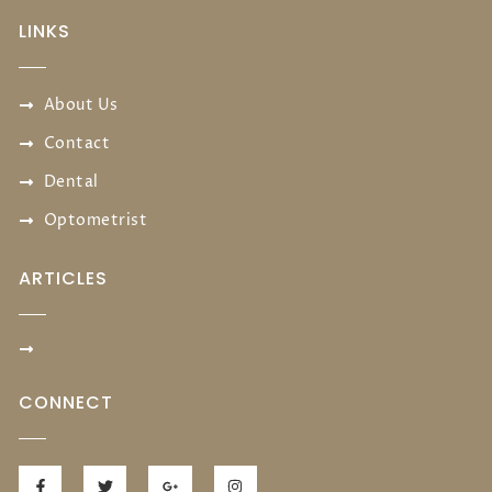
LINKS
About Us
Contact
Dental
Optometrist
ARTICLES
CONNECT