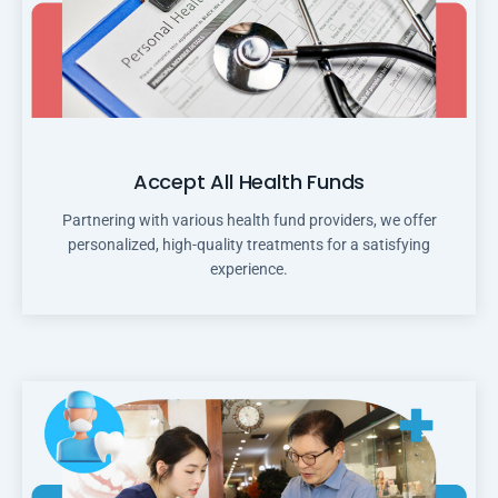
Accept All Health Funds
Partnering with various health fund providers, we offer
personalized, high-quality treatments for a satisfying
experience.