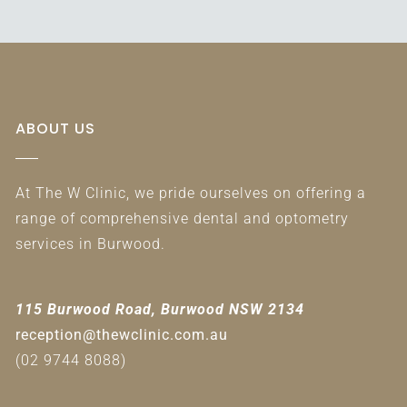
ABOUT US
At The W Clinic, we pride ourselves on offering a
range of comprehensive dental and optometry
services in Burwood.
115 Burwood Road, Burwood NSW 2134
reception@thewclinic.com.au
(02 9744 8088)