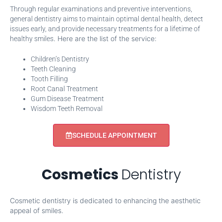
Through regular examinations and preventive interventions,
general dentistry aims to maintain optimal dental health, detect
issues early, and provide necessary treatments for a lifetime of
. Here are the list of the service:
healthy smiles
Children’s Dentistry
Teeth Cleaning
Tooth Filling
Root Canal Treatment
Gum Disease Treatment
Wisdom Teeth Removal
SCHEDULE APPOINTMENT
Cosmetics
Dentistry
Cosmetic dentistry is dedicated to enhancing the aesthetic
appeal of smiles.