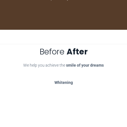
Before
After
We help you achieve the
smile of your dreams
Whitening