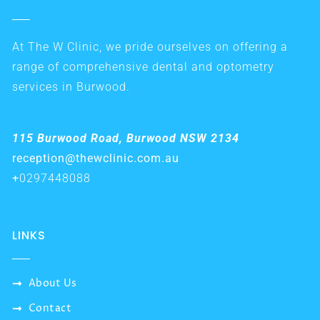
At The W Clinic, we pride ourselves on offering a
range of comprehensive dental and optometry
services in Burwood.
115 Burwood Road, Burwood NSW 2134
reception@thewclinic.com.au
+
0297448088
LINKS
About Us
Contact