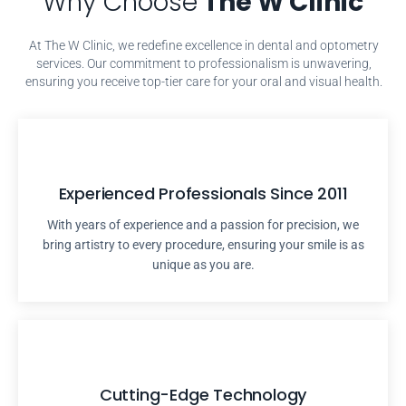
Why Choose
The W Clinic
At The W Clinic, we redefine excellence in dental and optometry
services. Our commitment to professionalism is unwavering,
ensuring you receive top-tier care for your oral and visual health.
Experienced Professionals Since 2011
With years of experience and a passion for precision, we
bring artistry to every procedure, ensuring your smile is as
unique as you are.
Cutting-Edge Technology