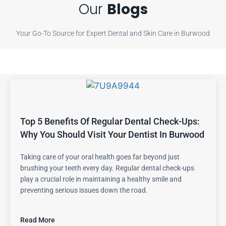
Our
Blogs
Your Go-To Source for Expert Dental and Skin Care in Burwood
Top 5 Benefits Of Regular Dental Check-Ups:
Why You Should Visit Your Dentist In Burwood
Taking care of your oral health goes far beyond just
brushing your teeth every day. Regular dental check-ups
play a crucial role in maintaining a healthy smile and
preventing serious issues down the road.
Read More