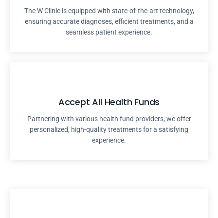
The W Clinic is equipped with state-of-the-art technology,
ensuring accurate diagnoses, efficient treatments, and a
seamless patient experience.
Accept All Health Funds
Partnering with various health fund providers, we offer
personalized, high-quality treatments for a satisfying
experience.