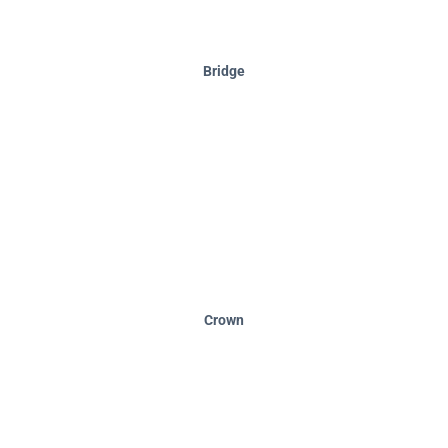
Bridge
Crown