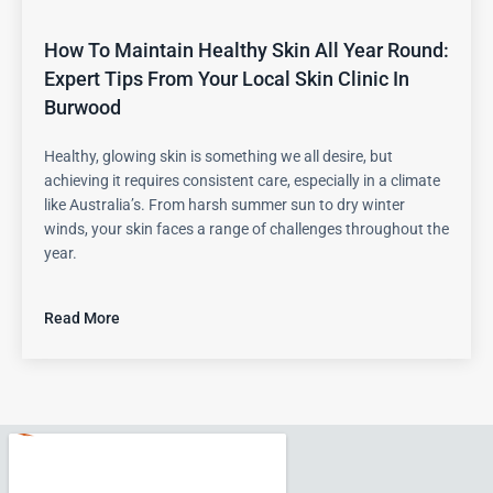
How To Maintain Healthy Skin All Year Round:
Expert Tips From Your Local Skin Clinic In
Burwood
Healthy, glowing skin is something we all desire, but
achieving it requires consistent care, especially in a climate
like Australia’s. From harsh summer sun to dry winter
winds, your skin faces a range of challenges throughout the
year.
Read More