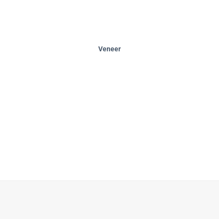
Veneer