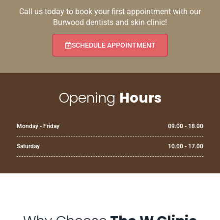
Call us today to book your first appointment with our
Burwood dentists and skin clinic!
SCHEDULE APPOINTMENT
Opening
Hours
Monday - Friday
09.00 - 18.00
Saturday
10.00 - 17.00