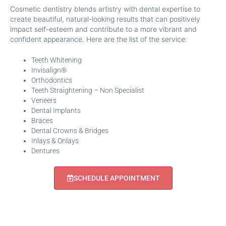
Cosmetic dentistry blends artistry with dental expertise to
create beautiful, natural-looking results that can positively
impact self-esteem and contribute to a more vibrant and
confident appearance. Here are the list of the service:
Teeth Whitening
Invisalign®
Orthodontics
Teeth Straightening – Non Specialist
Veneers
Dental Implants
Braces
Dental Crowns & Bridges
Inlays & Onlays
Dentures
SCHEDULE APPOINTMENT