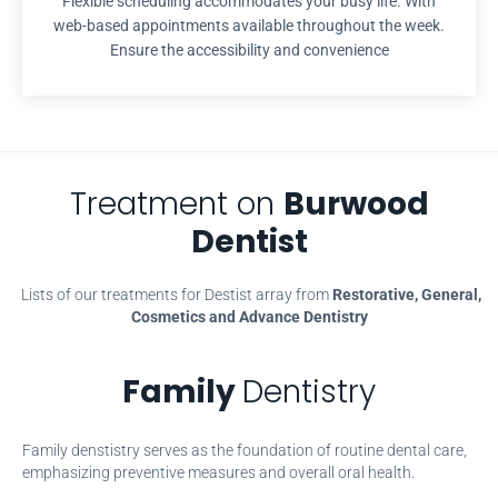
Flexible scheduling accommodates your busy life. With
web-based appointments available throughout the week.
Ensure the accessibility and convenience
Treatment on
Burwood
Dentist
Lists of our treatments for Destist array from
Restorative, General,
Cosmetics and Advance Dentistry
Family
Dentistry
Family denstistry serves as the foundation of routine dental care,
emphasizing preventive measures and overall oral health.