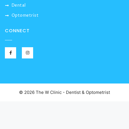
Dental
Optometrist
CONNECT
© 2026 The W Clinic - Dentist & Optometrist