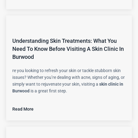
Understanding Skin Treatments: What You
Need To Know Before Visiting A Skin Clinic In
Burwood
re you looking to refresh your skin or tackle stubborn skin
issues? Whether you’re dealing with acne, signs of aging, or
simply want to rejuvenate your skin, visiting a
skin clinic in
Burwood
is a great first step.
Read More