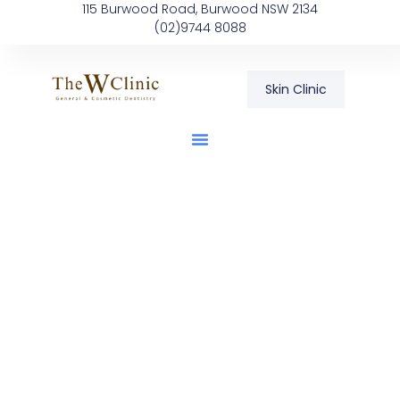
115 Burwood Road, Burwood NSW 2134
(02)9744 8088
Skin Clinic