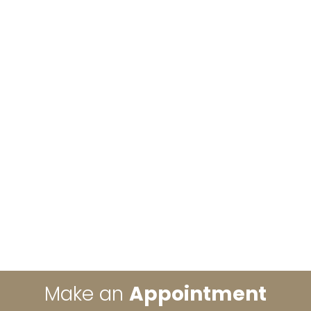
Make an
Appointment