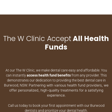
The W Clinic Accept
All Health
Funds
At our The W Clinic, we make dental care easy and affordable. You
can instantly
access health fund benefits
from any provider. This
demonstrates our dedication to providing the best dental care in
Partnering with various health fund providers, we
Burwood, NSW.
offer personalized, high-quality treatments for a satisfying
experience.
Call us today to book your first appointment with our Burwood
dentists and prioritize your dental health.