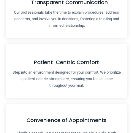
Transparent Communication
Our professionals take the time to explain procedures, address
concerns, and involve you in decisions, fostering a trusting and
informed relationship.
Patient-Centric Comfort
Step into an environment designed for your comfort. We prioritize
a patient-centric atmosphere, ensuring you feel at ease
throughout your visit.
Convenience of Appointments